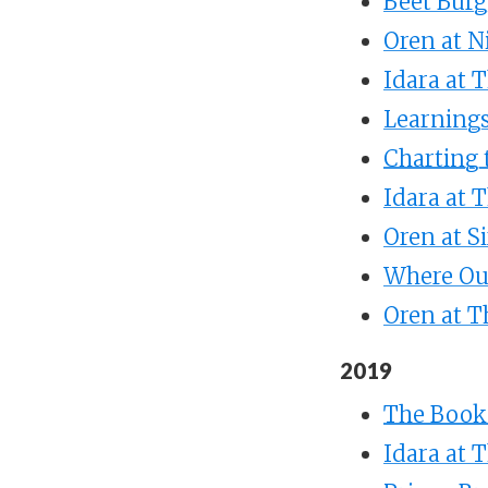
Beet Burg
Oren at 
Idara at 
Learnings
Charting 
Idara at 
Oren at S
Where Ou
Oren at 
2019
The Books
Idara at 