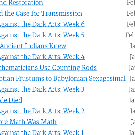
nd Restoration
Fe
d the Case for Transmission
Fe
gainst the Dark Arts: Week 6
Fe
gainst the Dark Arts: Week 5
Feb
 Ancient Indians Knew
J
gainst the Dark Arts: Week 4
J
hematicians Use Counting Rods
Ja
ptian Frustums to Babylonian Sexagesimal
J
gainst the Dark Arts: Week 3
Ja
de Died
Ja
gainst the Dark Arts: Week 2
J
ore Math Was Math
J
gainst the Dark Arts: Week 1
Ja