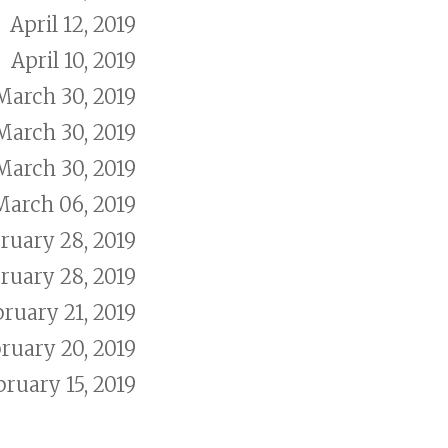
April 12, 2019
April 10, 2019
March 30, 2019
March 30, 2019
March 30, 2019
March 06, 2019
ruary 28, 2019
ruary 28, 2019
ruary 21, 2019
ruary 20, 2019
bruary 15, 2019