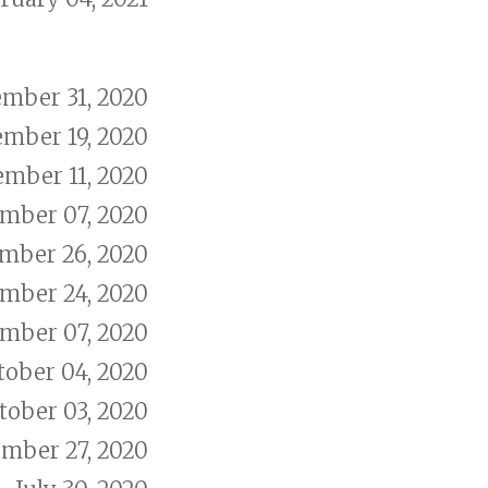
mber 31, 2020
mber 19, 2020
mber 11, 2020
mber 07, 2020
mber 26, 2020
mber 24, 2020
mber 07, 2020
tober 04, 2020
tober 03, 2020
mber 27, 2020