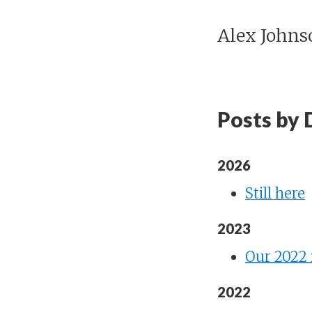
Alex Johns
Posts by 
2026
Still here
2023
Our 2022 
2022