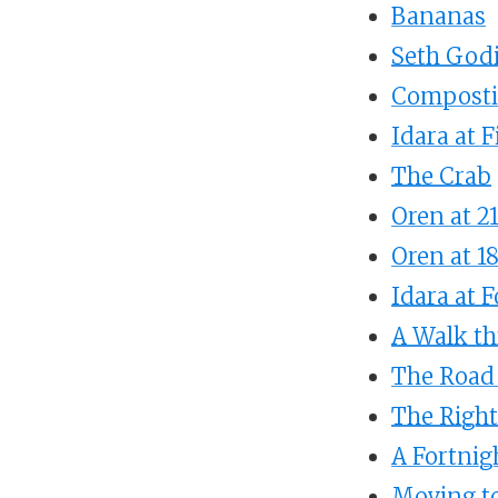
Bananas
Seth God
Composti
Idara at F
The Crab
Oren at 2
Oren at 1
Idara at 
A Walk th
The Road 
The Righ
A Fortnig
Moving to