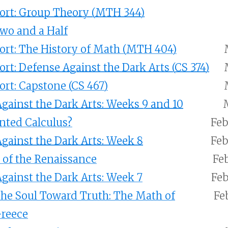
ort: Group Theory (MTH 344)
Two and a Half
ort: The History of Math (MTH 404)
ort: Defense Against the Dark Arts (CS 374)
ort: Capstone (CS 467)
gainst the Dark Arts: Weeks 9 and 10
nted Calculus?
Feb
gainst the Dark Arts: Week 8
Feb
of the Renaissance
Feb
gainst the Dark Arts: Week 7
Feb
he Soul Toward Truth: The Math of
Fe
Greece