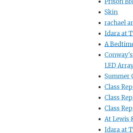
Prison Br
Skin
rachael a
Idara at 
A Bedtime
Conway's 
LED Arra
Summer C
Class Repo
Class Re
Class Rep
At Lewis 
Idara at 