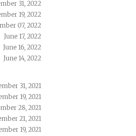
mber 31, 2022
ember 19, 2022
mber 07, 2022
June 17, 2022
June 16, 2022
June 14, 2022
mber 31, 2021
mber 19, 2021
mber 28, 2021
ember 21, 2021
ember 19, 2021