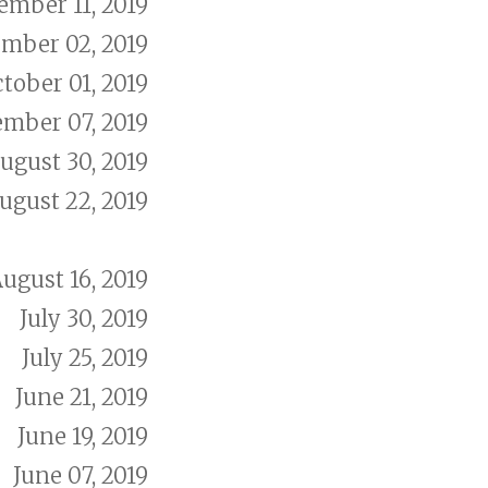
mber 11, 2019
mber 02, 2019
tober 01, 2019
ember 07, 2019
ugust 30, 2019
ugust 22, 2019
ugust 16, 2019
July 30, 2019
July 25, 2019
June 21, 2019
June 19, 2019
June 07, 2019