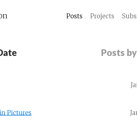
on
Posts
Projects
Subs
Date
Posts b
Ja
in Pictures
Ja