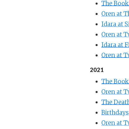
The Books
Oren at T
Idara at S
Oren at T
Idara at F
Oren at T
2021
The Books
Oren at T
The Death
Birthdays
Oren at 