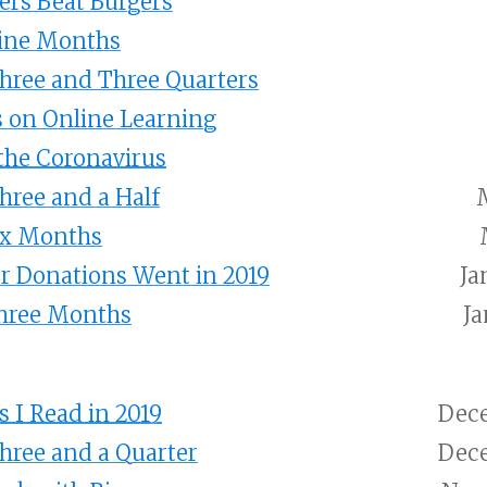
ers Beat Burgers
Nine Months
Three and Three Quarters
 on Online Learning
the Coronavirus
Three and a Half
ix Months
r Donations Went in 2019
Ja
Three Months
Ja
 I Read in 2019
Dece
Three and a Quarter
Dece