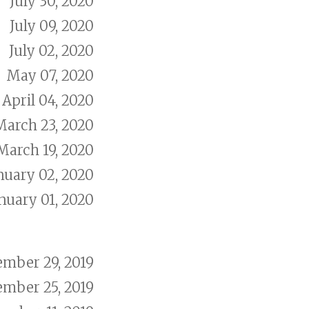
July 30, 2020
July 09, 2020
July 02, 2020
May 07, 2020
April 04, 2020
March 23, 2020
March 19, 2020
nuary 02, 2020
nuary 01, 2020
mber 29, 2019
mber 25, 2019