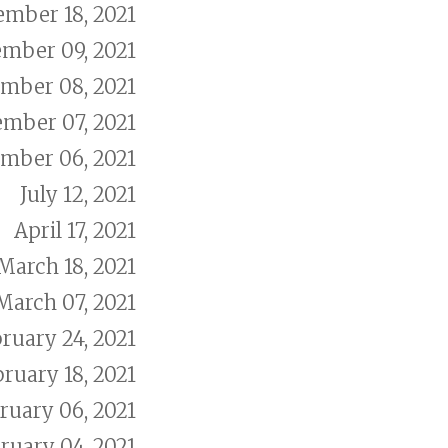
ember 18, 2021
mber 09, 2021
mber 08, 2021
ember 07, 2021
mber 06, 2021
July 12, 2021
April 17, 2021
March 18, 2021
March 07, 2021
ruary 24, 2021
ruary 18, 2021
ruary 06, 2021
ruary 04, 2021