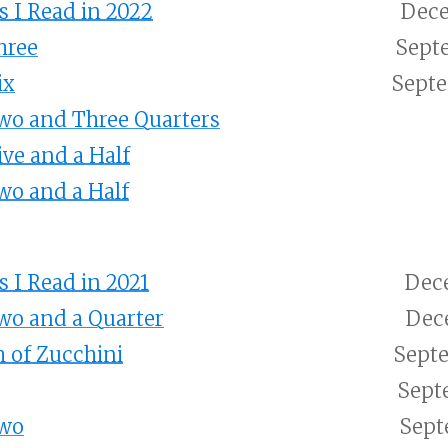
 I Read in 2022
Dece
hree
Sept
ix
Septe
wo and Three Quarters
ive and a Half
wo and a Half
 I Read in 2021
Dece
wo and a Quarter
Dece
 of Zucchini
Septe
Sept
Two
Sept