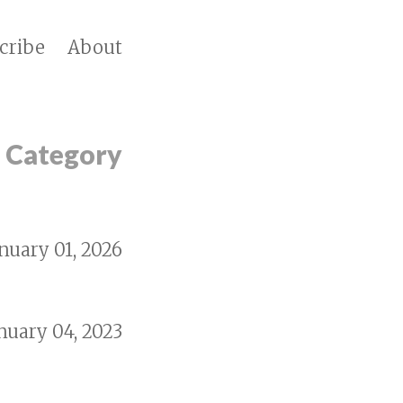
cribe
About
y Category
nuary 01, 2026
nuary 04, 2023