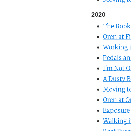
2020
The Books
Oren at F
Working i
Pedals an
I'm Not O
A Dusty B
Moving to
Oren at O
Exposure
Walking i