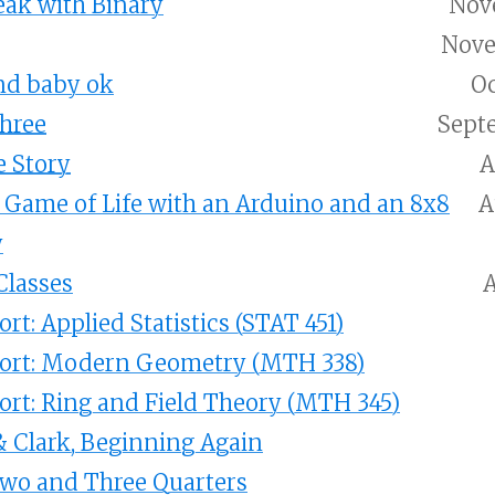
eak with Binary
Nove
Nove
nd baby ok
Oc
Three
Sept
 Story
A
Game of Life with an Arduino and an 8x8
A
y
lasses
A
rt: Applied Statistics (STAT 451)
port: Modern Geometry (MTH 338)
ort: Ring and Field Theory (MTH 345)
& Clark, Beginning Again
Two and Three Quarters