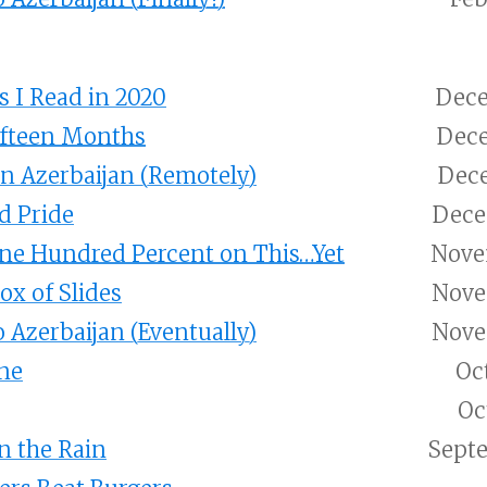
 I Read in 2020
Dece
ifteen Months
Dece
n Azerbaijan (Remotely)
Dece
d Pride
Dece
ne Hundred Percent on This…Yet
Nove
ox of Slides
Nove
 Azerbaijan (Eventually)
Nove
ne
Oc
Oc
n the Rain
Septe