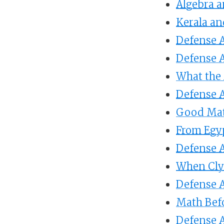
Algebra a
Kerala an
Defense A
Defense A
What the
Defense A
Good Mat
From Egy
Defense A
When Cly
Defense A
Math Bef
Defense A