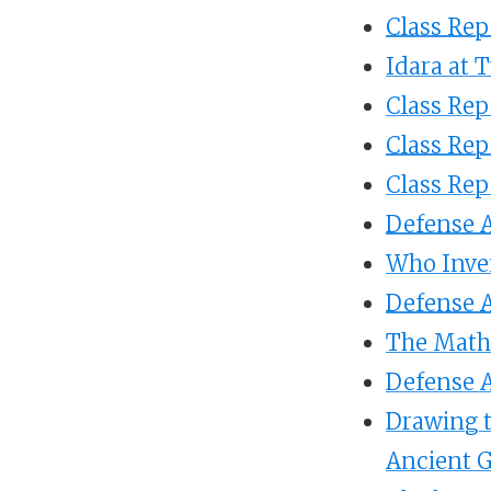
Class Rep
Idara at 
Class Rep
Class Rep
Class Rep
Defense A
Who Inve
Defense A
The Math 
Defense A
Drawing t
Ancient 