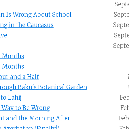
Sept
in Is Wrong About School
Septe
ng in the Caucasus
Septe
ive
Sept
Septe
1 Months
8 Months
Four and a Half
rough Baku's Botanical Garden
to Lahij
Feb
t Way to Be Wrong
Feb
ht and the Morning After
Feb
 Azerbaijan (Finally!)
Feb