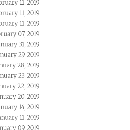
bruary 11, 2019
bruary 11, 2019
bruary 11, 2019
ruary 07, 2019
anuary 31, 2019
anuary 29, 2019
nuary 28, 2019
anuary 23, 2019
nuary 22, 2019
nuary 20, 2019
anuary 14, 2019
anuary 11, 2019
nuary 09, 2019