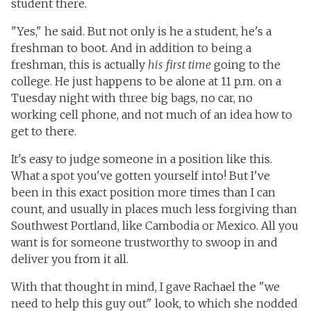
student there.
"Yes," he said. But not only is he a student, he's a
freshman to boot. And in addition to being a
freshman, this is actually
his first time
going to the
college. He just happens to be alone at 11 p.m. on a
Tuesday night with three big bags, no car, no
working cell phone, and not much of an idea how to
get to there.
It's easy to judge someone in a position like this.
What a spot you've gotten yourself into! But I've
been in this exact position more times than I can
count, and usually in places much less forgiving than
Southwest Portland, like Cambodia or Mexico. All you
want is for someone trustworthy to swoop in and
deliver you from it all.
With that thought in mind, I gave Rachael the "we
need to help this guy out" look, to which she nodded