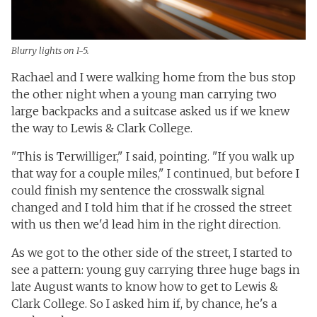
Blurry lights on I-5.
Rachael and I were walking home from the bus stop
the other night when a young man carrying two
large backpacks and a suitcase asked us if we knew
the way to Lewis & Clark College.
"This is Terwilliger," I said, pointing. "If you walk up
that way for a couple miles," I continued, but before I
could finish my sentence the crosswalk signal
changed and I told him that if he crossed the street
with us then we'd lead him in the right direction.
As we got to the other side of the street, I started to
see a pattern: young guy carrying three huge bags in
late August wants to know how to get to Lewis &
Clark College. So I asked him if, by chance, he's a