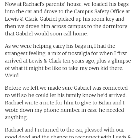
Now at Rachael's parents' house, we loaded his bags
into the car and drove to the Campus Safety Office at
Lewis & Clark. Gabriel picked up his room key and
then we drove him across campus to the dormitory
that Gabriel would soon call home.
As we were helping carry his bags in, I had the
strangest feeling: a mix of nostalgia for when I first
arrived at Lewis & Clark ten years ago, plus a glimpse
of what it might be like to take my own kid there.
Weird.
Before we left we made sure Gabriel was connected
to wifi so he could let his family know he'd arrived.
Rachael wrote a note for him to give to Brian and I
wrote down my phone number in case he needed
anything.
Rachael and I returned to the car, pleased with our
good deed and the chance to reconnect with Lewis &