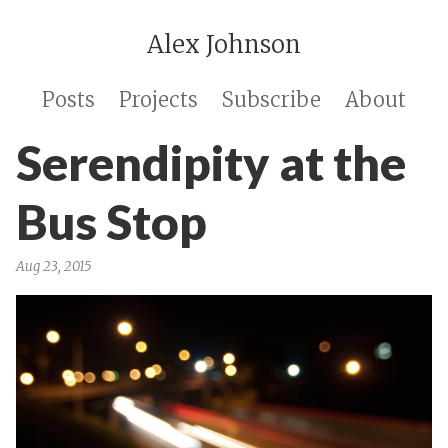
Alex Johnson
Posts
Projects
Subscribe
About
Serendipity at the
Bus Stop
Aug 23, 2015