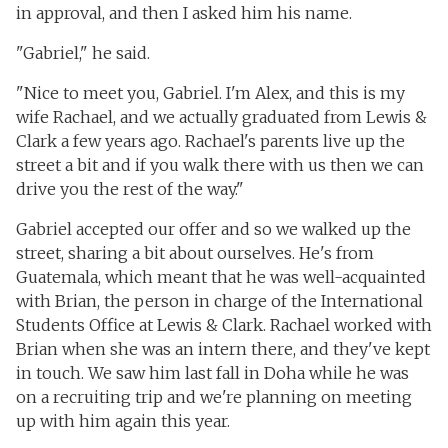
in approval, and then I asked him his name.
"Gabriel," he said.
"Nice to meet you, Gabriel. I'm Alex, and this is my
wife Rachael, and we actually graduated from Lewis &
Clark a few years ago. Rachael's parents live up the
street a bit and if you walk there with us then we can
drive you the rest of the way."
Gabriel accepted our offer and so we walked up the
street, sharing a bit about ourselves. He's from
Guatemala, which meant that he was well-acquainted
with Brian, the person in charge of the International
Students Office at Lewis & Clark. Rachael worked with
Brian when she was an intern there, and they've kept
in touch. We saw him last fall in Doha while he was
on a recruiting trip and we're planning on meeting
up with him again this year.