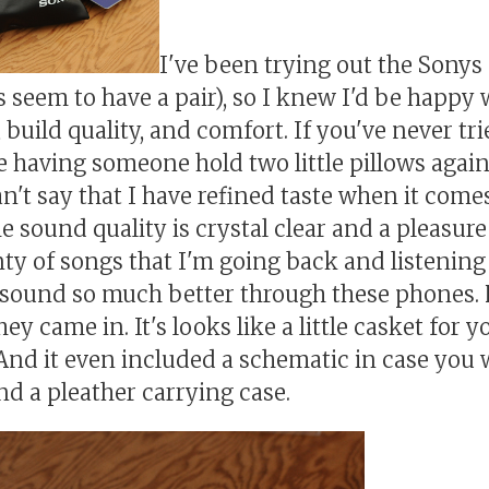
I've been trying out the Sonys a
s seem to have a pair), so I knew I'd be happy 
 build quality, and comfort. If you've never t
ike having someone hold two little pillows again
an't say that I have refined taste when it come
 sound quality is crystal clear and a pleasure t
nty of songs that I'm going back and listening
sound so much better through these phones. F
hey came in. It's looks like a little casket for y
nd it even included a schematic in case you w
nd a pleather carrying case.