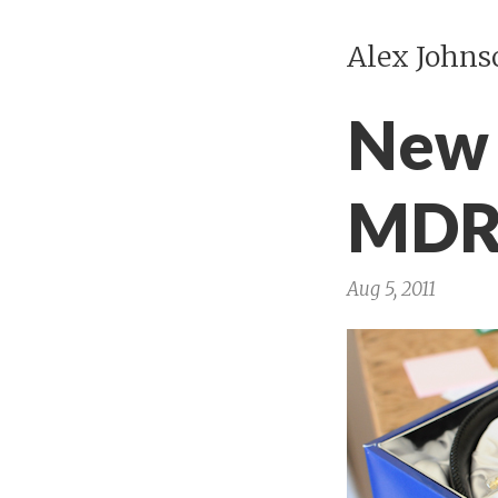
Alex Johns
New 
MDR
Aug 5, 2011