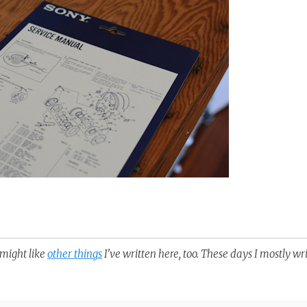
u might like
other things
I've written here, too. These days I mostly wr