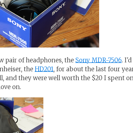
new pair of headphones, the
Sony MDR-7506
. I'
nheiser, the
HD201
, for about the last four ye
l, and they were well worth the $20 I spent on
ove on.