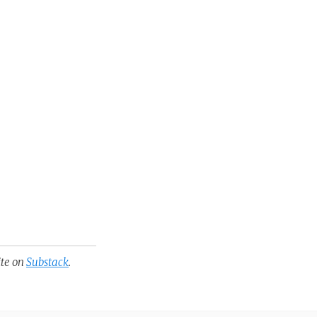
ite on
Substack
.