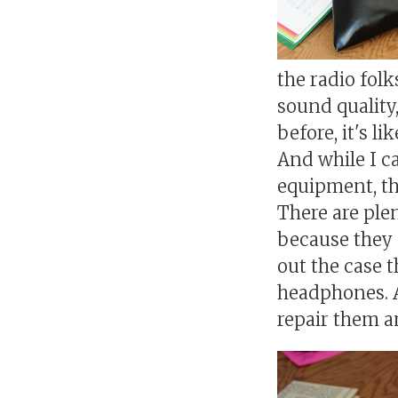
the radio folk
sound quality,
before, it's l
And while I c
equipment, the
There are ple
because they 
out the case t
headphones. A
repair them a