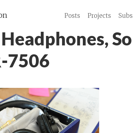
on
Posts
Projects
Subs
Headphones, So
-7506