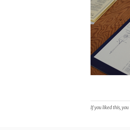
If you liked this, yo