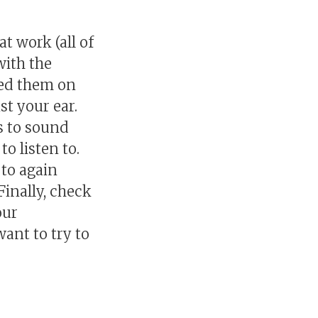
t work (all of
with the
ried them on
st your ear.
s to sound
o listen to.
 to again
inally, check
our
ant to try to