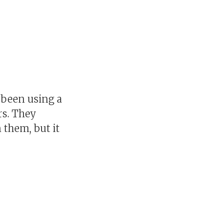
d been using a
ars. They
 them, but it