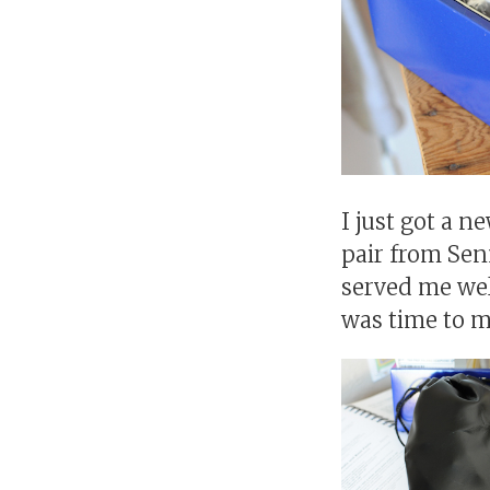
I just got a 
pair from Sen
served me wel
was time to m