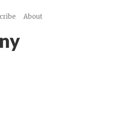
cribe
About
ny