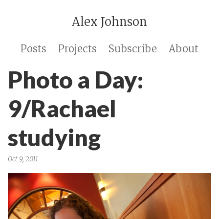
Alex Johnson
Posts
Projects
Subscribe
About
Photo a Day:
9/Rachael
studying
Oct 9, 2011