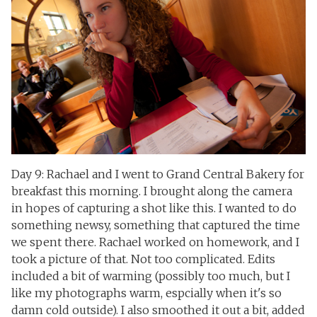
Day 9: Rachael and I went to Grand Central Bakery for
breakfast this morning. I brought along the camera
in hopes of capturing a shot like this. I wanted to do
something newsy, something that captured the time
we spent there. Rachael worked on homework, and I
took a picture of that. Not too complicated. Edits
included a bit of warming (possibly too much, but I
like my photographs warm, espcially when it's so
damn cold outside). I also smoothed it out a bit, added