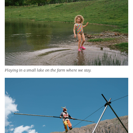
Playing in a small lake on the farm where we stay.