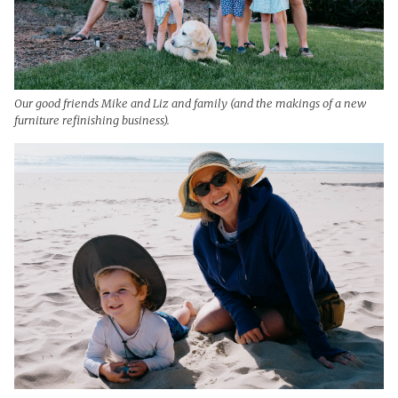
Our good friends Mike and Liz and family (and the makings of a new
furniture refinishing business).