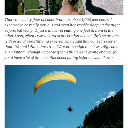
That’s the valley floor of Lauterbrunnen, about 1,000 feet below. I
expected to be really nervous and even had trouble sleeping the night
before, but really it’s just a matter of putting one foot in front of the
other. Later, when I was talking to my brother about it (he’s an arborist
with years of tree climbing experience) he said that 60 feet is scarier
than 100, and I think that’s true. We were so high that it was difficult to
even fathom. Though I suppose if something went wrong and you fell
you’d have a lot of time to think about falling before it was all over.