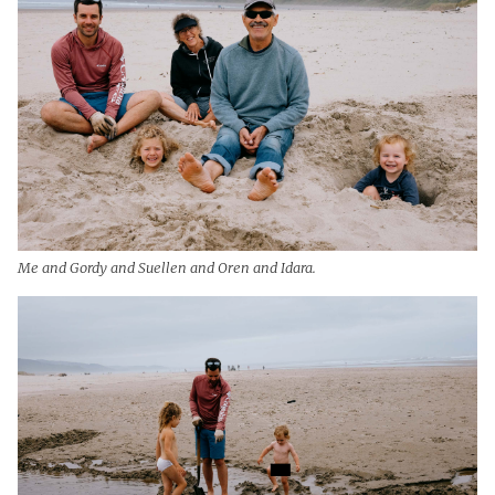
Me and Gordy and Suellen and Oren and Idara.