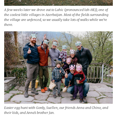
A few weeks later we drove out to Lahic (pronounced lah-HEJ), one of
the coolest little villages in Azerbaijan. Most of the fields surrounding
the village are unfenced, so we usually take lots of walks while we’re
there.
Easter egg hunt with Gordy, Suellen, our friends Anna and Chino, and
their kids, and Anna’s brother Jan.