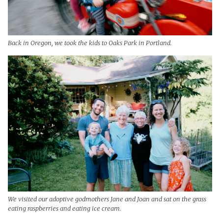
Back in Oregon, we took the kids to Oaks Park in Portland.
We visited our adoptive godmothers Jane and Joan and sat on the grass
eating raspberries and eating ice cream.