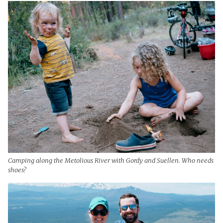
Camping along the Metolious River with Gordy and Suellen. Who needs
shoes?