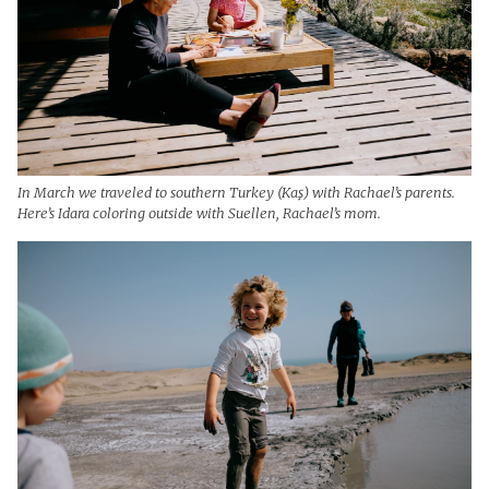
In March we traveled to southern Turkey (Kaş) with Rachael’s parents.
Here’s Idara coloring outside with Suellen, Rachael’s mom.