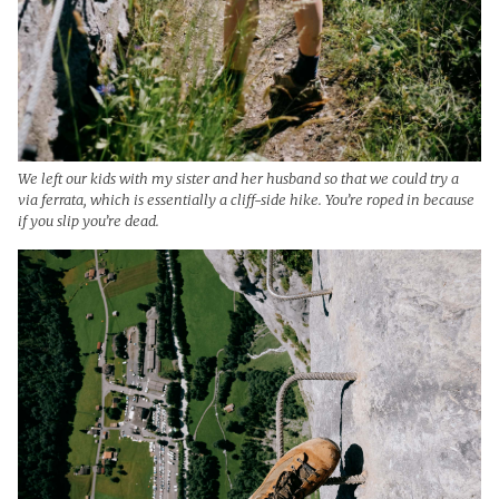
We left our kids with my sister and her husband so that we could try a
via ferrata, which is essentially a cliff-side hike. You’re roped in because
if you slip you’re dead.