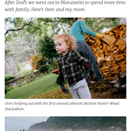
After Dad’s we went out to Manzanita to spend more time
with family. Here’s Oren and my mom.
Oren helping out with the first annual Johnson Molitor Rinker Wood
Stackathon.