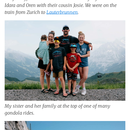
Idara and Oren with their cousin Josie. We were on the
train from Zurich to
Lauterbrunnen
.
My sister and her family at the top of one of many
gondola rides.