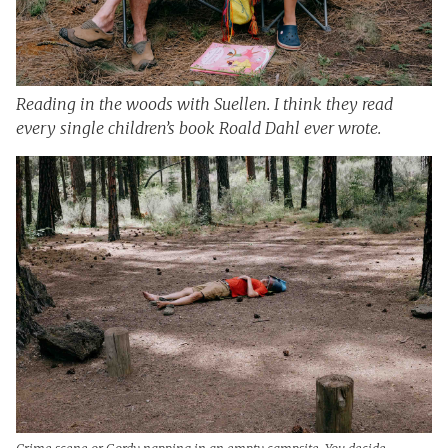
Reading in the woods with Suellen. I think they read
every single children’s book Roald Dahl ever wrote.
Crime scene or Gordy napping in an empty campsite. You decide.