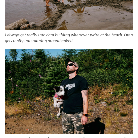
I always get really into dam building whenever we’re at the beach. Oren
gets really into running around naked.