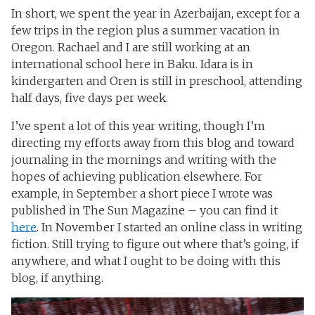
In short, we spent the year in Azerbaijan, except for a
few trips in the region plus a summer vacation in
Oregon. Rachael and I are still working at an
international school here in Baku. Idara is in
kindergarten and Oren is still in preschool, attending
half days, five days per week.
I’ve spent a lot of this year writing, though I’m
directing my efforts away from this blog and toward
journaling in the mornings and writing with the
hopes of achieving publication elsewhere. For
example, in September a short piece I wrote was
published in The Sun Magazine – you can find it
here
. In November I started an online class in writing
fiction. Still trying to figure out where that’s going, if
anywhere, and what I ought to be doing with this
blog, if anything.