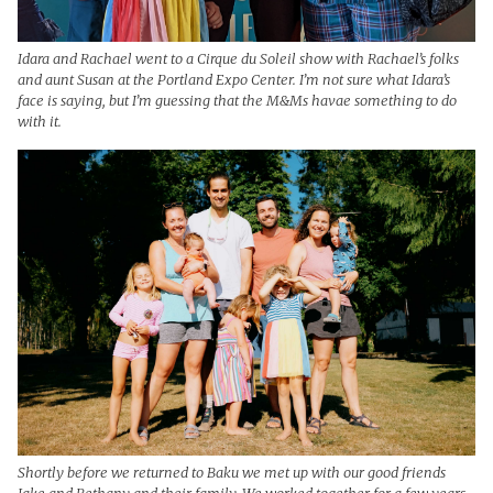
Idara and Rachael went to a Cirque du Soleil show with Rachael’s folks
and aunt Susan at the Portland Expo Center. I’m not sure what Idara’s
face is saying, but I’m guessing that the M&Ms havae something to do
with it.
Shortly before we returned to Baku we met up with our good friends
Jake and Bethany and their family. We worked together for a few years