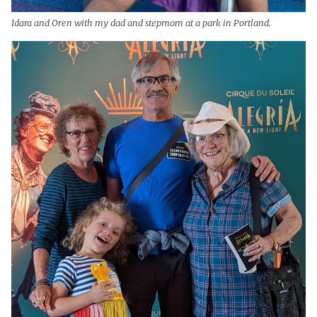
Idara and Oren with my dad and stepmom at a park in Portland.