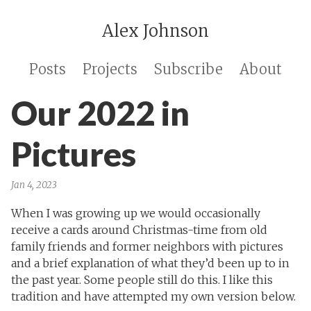
Alex Johnson
Posts
Projects
Subscribe
About
Our 2022 in
Pictures
Jan 4, 2023
When I was growing up we would occasionally
receive a cards around Christmas-time from old
family friends and former neighbors with pictures
and a brief explanation of what they’d been up to in
the past year. Some people still do this. I like this
tradition and have attempted my own version below.