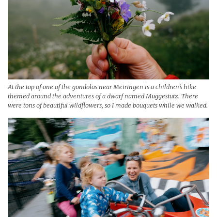
At the top of one of the gondolas near Meiringen is a children’s hike
themed around the adventures of a dwarf named Muggestutz. There
were tons of beautiful wildflowers, so I made bouquets while we walked.