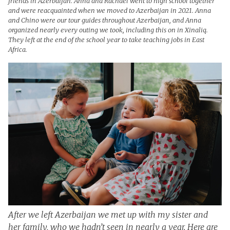
friends in Azerbaijan. Anna and Rachael went to high school together
and were reacquainted when we moved to Azerbaijan in 2021. Anna
and Chino were our tour guides throughout Azerbaijan, and Anna
organized nearly every outing we took, including this on in Xinaliq.
They left at the end of the school year to take teaching jobs in East
Africa.
After we left Azerbaijan we met up with my sister and
her family, who we hadn’t seen in nearly a year. Here are