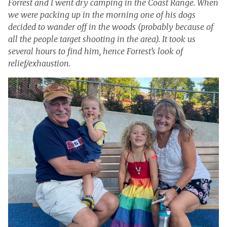
Forrest and I went dry camping in the Coast Range. When
we were packing up in the morning one of his dogs
decided to wander off in the woods (probably because of
all the people target shooting in the area). It took us
several hours to find him, hence Forrest’s look of
relief/exhaustion.