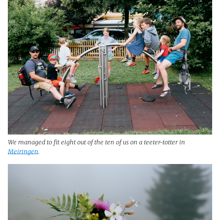
We managed to fit eight out of the ten of us on a teeter-totter in
Meiringen
.