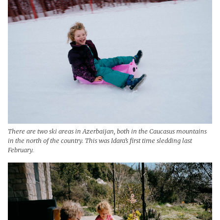
There are two ski areas in Azerbaijan, both in the Caucasus mountains
in the north of the country. This was Idara’s first time sledding last
February.