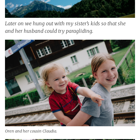
Later on we hung out with my sister’s kids so that she
and her husband could try paragliding.
Oren and her cousin Claudia.