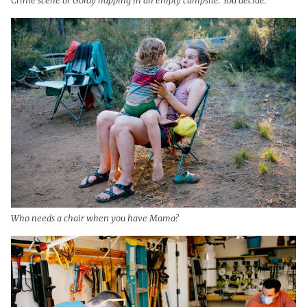
Who needs a chair when you have Mama?