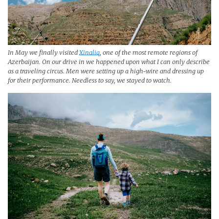
In May we finally visited
Xinaliq
, one of the most remote regions of
Azerbaijan. On our drive in we happened upon what I can only describe
as a traveling circus. Men were setting up a high-wire and dressing up
for their performance. Needless to say, we stayed to watch.