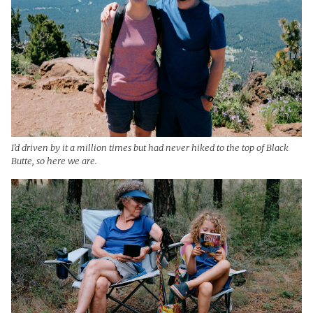
I’d driven by it a million times but had never hiked to the top of Black
Butte, so here we are.