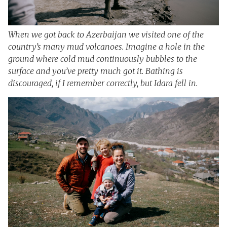
When we got back to Azerbaijan we visited one of the
country’s many mud volcanoes. Imagine a hole in the
ground where cold mud continuously bubbles to the
surface and you’ve pretty much got it. Bathing is
discouraged, if I remember correctly, but Idara fell in.