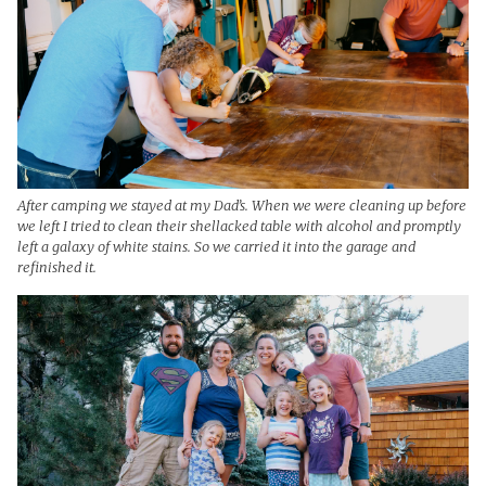
After camping we stayed at my Dad’s. When we were cleaning up before
we left I tried to clean their shellacked table with alcohol and promptly
left a galaxy of white stains. So we carried it into the garage and
refinished it.