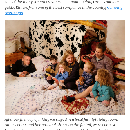
One of the many stream crossings. The man holding Oren is our tour
guide, Elman, from one of the best companies in the country,
Camping
Azerbaijan
.
After our first day of hiking we stayed in a local family’s living room.
Anna, center, and her husband Chino, on the far left, were our best