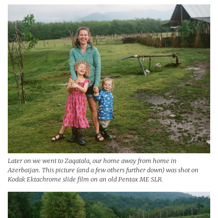
Later on we went to Zaqatala, our home away from home in
Azerbaijan. This picture (and a few others further down) was shot on
Kodak Ektachrome slide film on an old Pentax ME SLR.