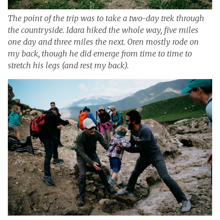
The point of the trip was to take a two-day trek through
the countryside. Idara hiked the whole way, five miles
one day and three miles the next. Oren mostly rode on
my back, though he did emerge from time to time to
stretch his legs (and rest my back).