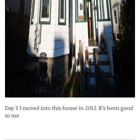
Day 3: I moved into this house in 2012. It's been good
to me.