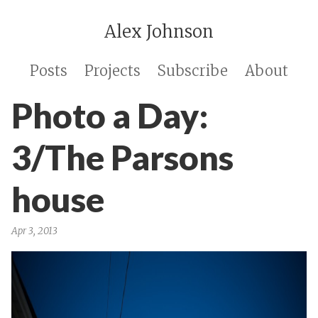
Alex Johnson
Posts
Projects
Subscribe
About
Photo a Day:
3/The Parsons
house
Apr 3, 2013