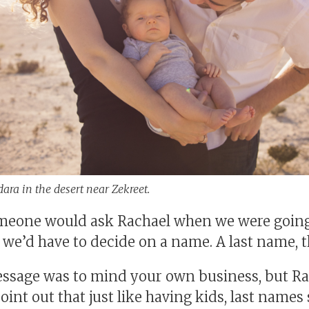
ara in the desert near Zekreet.
eone would ask Rachael when we were going 
 we’d have to decide on a name. A last name, th
ssage was to mind your own business, but R
oint out that just like having kids, last names