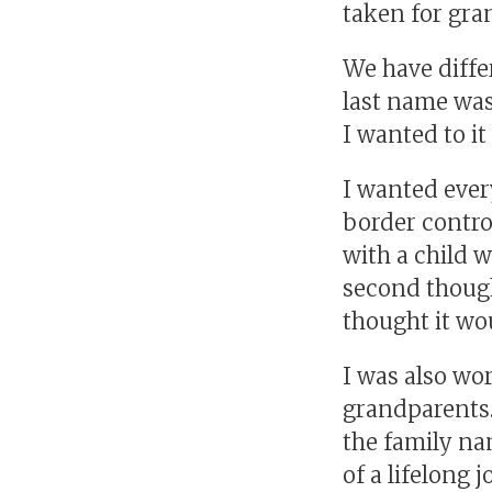
taken for gra
We have differ
last name was
I wanted to i
I wanted ever
border contro
with a child 
second though
thought it wou
I was also wo
grandparents.
the family na
of a lifelong 