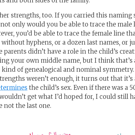
s and both sides of the family.
her strengths, too. If you carried this namin
not only would you be able to trace the male l
rever, you’d be able to trace the female line tha
s without hyphens, or a dozen last names, or j
e parents didn’t have a role in the child’s creat
ing your own middle name, but I think that’s 
is kind of genealogical and nominal symmetry.
trengths weren’t enough, it turns out that it’s 
etermines
the child’s sex. Even if there was a 
wouldn’t get what I’d hoped for, I could still h
not the last one.