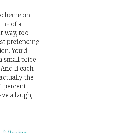
g scheme on
ine of a
t way, too.
ust pretending
ion. You’d
a small price
 And if each
actually the
50 percent
ave a laugh,