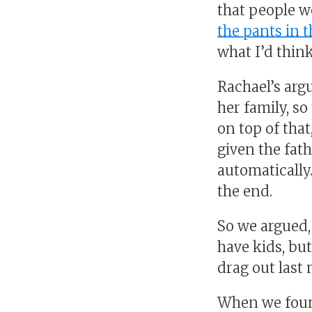
that people w
the pants in t
what I’d think
Rachael’s arg
her family, s
on top of that
given the fath
automatically.
the end.
So we argued, 
have kids, b
drag out last 
When we found