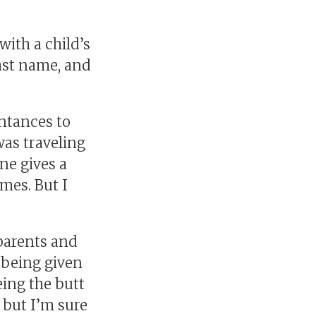
with a child’s
ast name, and
ntances to
as traveling
ne gives a
mes. But I
parents and
 being given
ing the butt
, but I’m sure