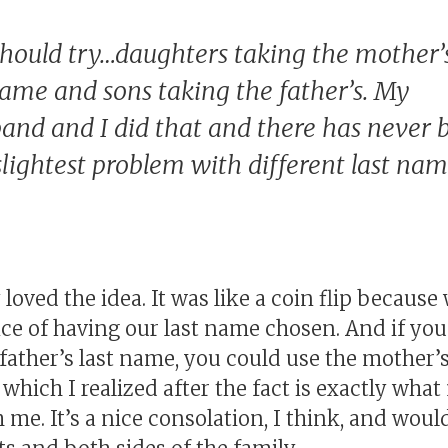
hould try…daughters taking the mother’
ame and sons taking the father’s. My
and and I did that and there has never 
slightest problem with different last nam
loved the idea. It was like a coin flip becaus
ce of having our last name chosen. And if you
father’s last name, you could use the mother’s
which I realized after the fact is exactly wha
me. It’s a nice consolation, I think, and would