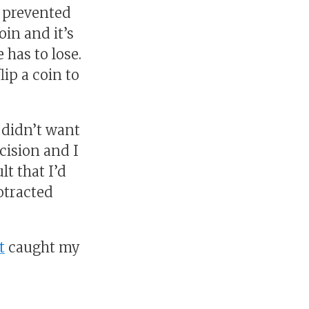
it prevented
oin and it’s
 has to lose.
ip a coin to
 didn’t want
ecision and I
lt that I’d
rotracted
t
caught my