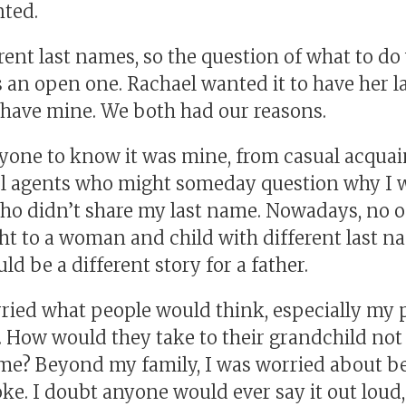
nted.
ent last names, so the question of what to do 
 an open one. Rachael wanted it to have her l
t have mine. We both had our reasons.
yone to know it was mine, from casual acquai
l agents who might someday question why I w
who didn’t share my last name. Nowadays, no o
t to a woman and child with different last na
ld be a different story for a father.
rried what people would think, especially my 
 How would they take to their grandchild not
me? Beyond my family, I was worried about be
joke. I doubt anyone would ever say it out loud