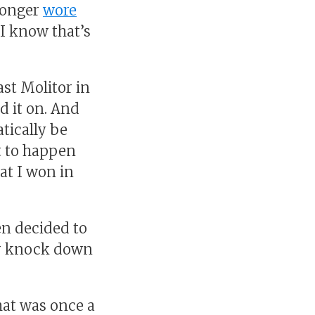
 longer
wore
I know that’s
st Molitor in
d it on. And
atically be
it to happen
hat I won in
en decided to
ar knock down
hat was once a