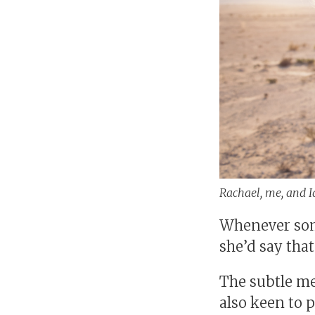
Rachael, me, and Id
Whenever som
she’d say that
The subtle me
also keen to p