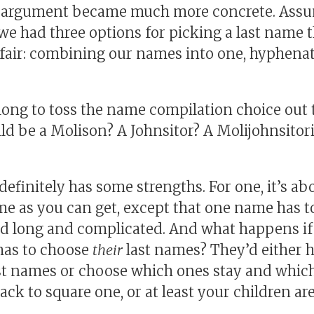
l argument became much more concrete. Assu
 we had three options for picking a last name 
fair: combining our names into one, hyphenat
e long to toss the name compilation choice out
ld be a Molison? A Johnsitor? A Molijohnsitor
finitely has some strengths. For one, it’s abo
 as you can get, except that one name has to 
ed long and complicated. And what happens if
has to choose
their
last names? They’d either 
st names or choose which ones stay and which
ck to square one, or at least your children are