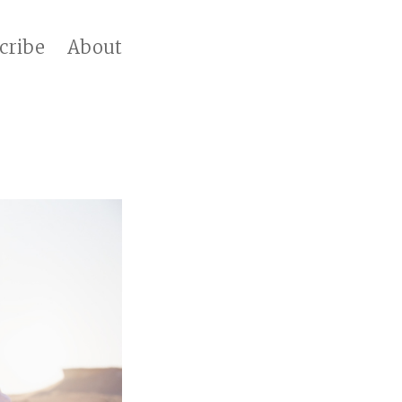
cribe
About