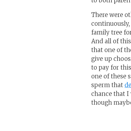
to both parent
There were ot
continuously, 
family tree fo
And all of thi
that one of th
give up choos
to pay for th
one of these s
sperm that
d
chance that I 
though maybe 