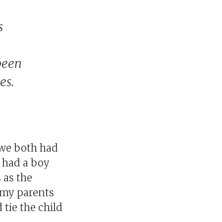
s
been
es.
e we both had
 had a boy
 as the
t my parents
 tie the child