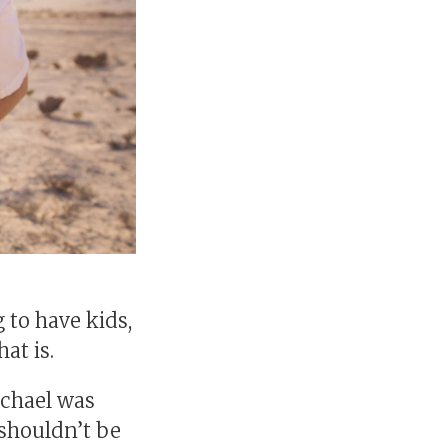
to have kids,
at is.
achael was
 shouldn’t be