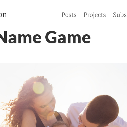
on
Posts
Projects
Subs
 Name Game