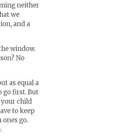
ming neither
that we
ion, and a
 the window.
ison? No
ut as equal a
go first. But
 your child
have to keep
 ones go.
.