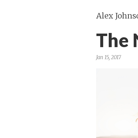
Alex Johns
The
Jan 15, 2017