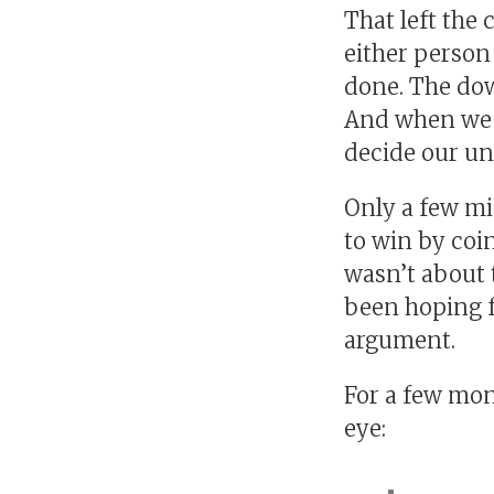
That left the c
either person 
done. The down
And when we g
decide our un
Only a few mi
to win by coin
wasn’t about t
been hoping fo
argument.
For a few mont
eye: