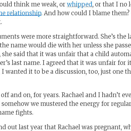
ould think me weak, or
whipped
, or that I no
he relationship
. And how could I blame them? 
.
uments were more straightforward. She’s the la
o the name would die with her unless she passe
, she said that it was unfair that a child autom
er’s last name. I agreed that it was unfair for 
 I wanted it to be a discussion, too, just one t
off and on, for years. Rachael and I hadn’t ev
ut somehow we mustered the energy for regul
name fights.
 out last year that Rachael was pregnant, w