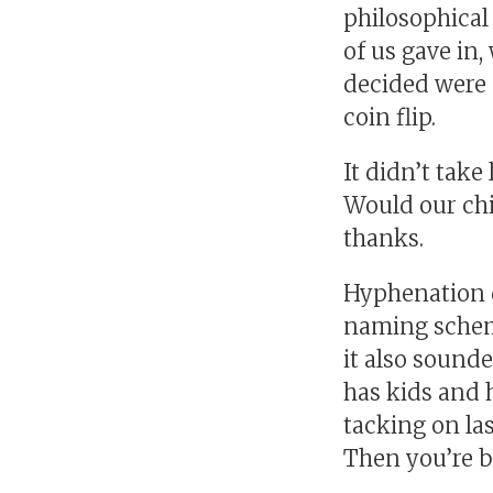
philosophica
of us gave in,
decided were 
coin flip.
It didn’t tak
Would our chi
thanks.
Hyphenation de
naming scheme
it also sound
has kids and 
tacking on la
Then you’re ba