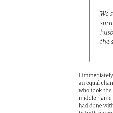
We s
surn
husb
the 
I immediately 
an equal chan
who took the 
middle name, 
had done with 