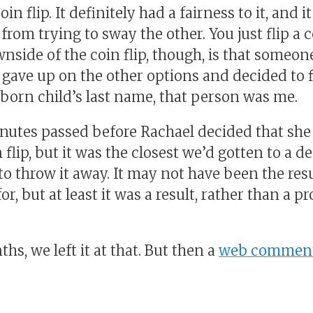
oin flip. It definitely had a fairness to it, and 
from trying to sway the other. You just flip a c
side of the coin flip, though, is that someone
ave up on the other options and decided to fl
born child’s last name, that person was me.
nutes passed before Rachael decided that she
 flip, but it was the closest we’d gotten to a d
o throw it away. It may not have been the resu
r, but at least it was a result, rather than a p
hs, we left it at that. But then a
web commen