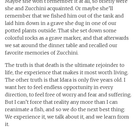
Maybe she won’t remember it at all, so briefly were
she and Zucchini acquainted. Or maybe she’ll
remember that we fished him out of the tank and
laid him down in a grave she dug in one of our
potted plants outside. That she set down some
colorful rocks as a grave marker, and that afterwards
we sat around the dinner table and recalled our
favorite memories of Zucchini.
The truth is that death is the ultimate rejoinder to
life, the experience that makes it most worth living.
The other truth is that Idara is only five years old. I
want her to feel endless opportunity in every
direction, to feel free of worry and fear and suffering.
But I can’t force that reality any more than I can
reanimate a fish, and so we do the next best thing:
We experience it, we talk about it, and we learn from
it.