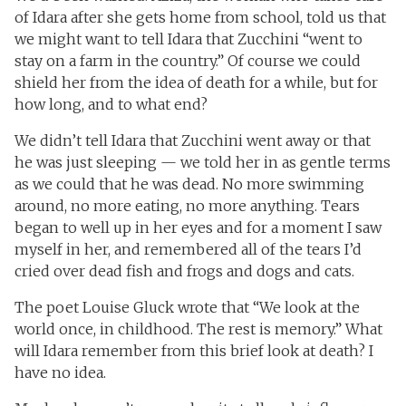
of Idara after she gets home from school, told us that
we might want to tell Idara that Zucchini “went to
stay on a farm in the country.” Of course we could
shield her from the idea of death for a while, but for
how long, and to what end?
We didn’t tell Idara that Zucchini went away or that
he was just sleeping — we told her in as gentle terms
as we could that he was dead. No more swimming
around, no more eating, no more anything. Tears
began to well up in her eyes and for a moment I saw
myself in her, and remembered all of the tears I’d
cried over dead fish and frogs and dogs and cats.
The poet Louise Gluck wrote that “We look at the
world once, in childhood. The rest is memory.” What
will Idara remember from this brief look at death? I
have no idea.