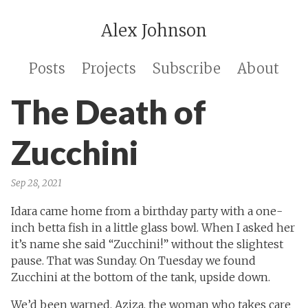
Alex Johnson
Posts
Projects
Subscribe
About
The Death of
Zucchini
Sep 28, 2021
Idara came home from a birthday party with a one-
inch betta fish in a little glass bowl. When I asked her
it’s name she said “Zucchini!” without the slightest
pause. That was Sunday. On Tuesday we found
Zucchini at the bottom of the tank, upside down.
We’d been warned. Aziza, the woman who takes care