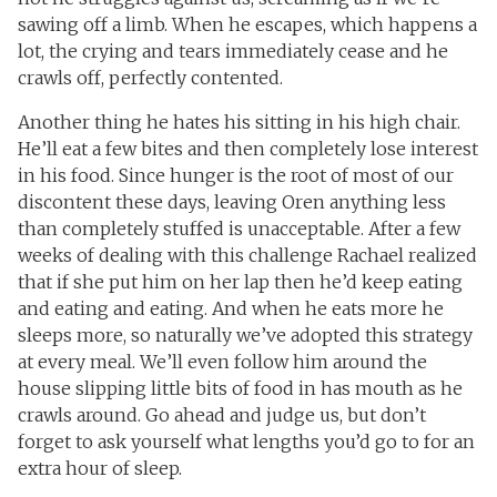
sawing off a limb. When he escapes, which happens a
lot, the crying and tears immediately cease and he
crawls off, perfectly contented.
Another thing he hates his sitting in his high chair.
He’ll eat a few bites and then completely lose interest
in his food. Since hunger is the root of most of our
discontent these days, leaving Oren anything less
than completely stuffed is unacceptable. After a few
weeks of dealing with this challenge Rachael realized
that if she put him on her lap then he’d keep eating
and eating and eating. And when he eats more he
sleeps more, so naturally we’ve adopted this strategy
at every meal. We’ll even follow him around the
house slipping little bits of food in has mouth as he
crawls around. Go ahead and judge us, but don’t
forget to ask yourself what lengths you’d go to for an
extra hour of sleep.