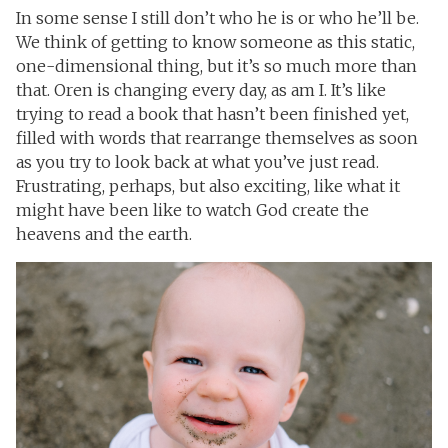
In some sense I still don’t who he is or who he’ll be.
We think of getting to know someone as this static,
one-dimensional thing, but it’s so much more than
that. Oren is changing every day, as am I. It’s like
trying to read a book that hasn’t been finished yet,
filled with words that rearrange themselves as soon
as you try to look back at what you’ve just read.
Frustrating, perhaps, but also exciting, like what it
might have been like to watch God create the
heavens and the earth.