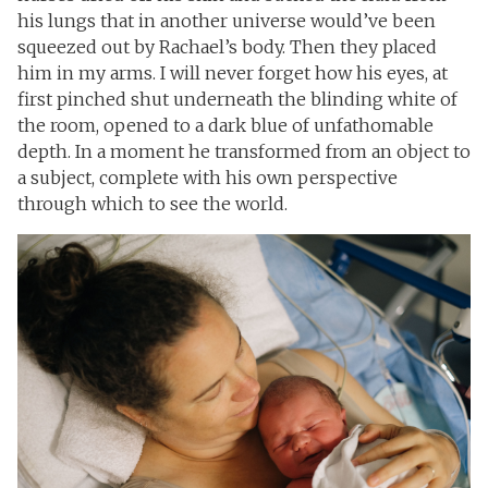
his lungs that in another universe would’ve been
squeezed out by Rachael’s body. Then they placed
him in my arms. I will never forget how his eyes, at
first pinched shut underneath the blinding white of
the room, opened to a dark blue of unfathomable
depth. In a moment he transformed from an object to
a subject, complete with his own perspective
through which to see the world.