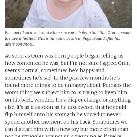
Rachael liked to eat sand when she was a baby, a trait that Oren appears
to have inherited. This is him on a beach in Puget Sound after his
afternoon snack.
As soon as Oren was born people began telling us
how contented he was, but I’m not sure I agree. Oren
seems normal; sometimes he’s happy and
sometimes he’s sad. In the past few months he’s
found more things to be unhappy about. Perhaps the
worst thing we subject him to is trying to keep him
on his back, whether for a diaper change or anything
else. It’s as if as soon as he discovered that he could
flip himself onto his stomach he vowed to never
spend another moment on his back. Sometimes we
can distract him with a new toy but more often than
not he struggles against us, screaming as if we’re