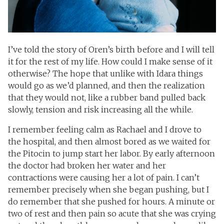
I’ve told the story of Oren’s birth before and I will tell
it for the rest of my life. How could I make sense of it
otherwise? The hope that unlike with Idara things
would go as we’d planned, and then the realization
that they would not, like a rubber band pulled back
slowly, tension and risk increasing all the while.
I remember feeling calm as Rachael and I drove to
the hospital, and then almost bored as we waited for
the Pitocin to jump start her labor. By early afternoon
the doctor had broken her water and her
contractions were causing her a lot of pain. I can’t
remember precisely when she began pushing, but I
do remember that she pushed for hours. A minute or
two of rest and then pain so acute that she was crying