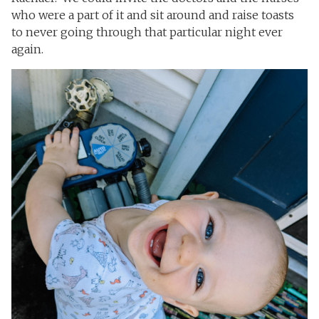
who were a part of it and sit around and raise toasts
to never going through that particular night ever
again.