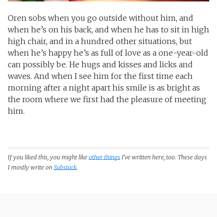
Oren sobs when you go outside without him, and
when he’s on his back, and when he has to sit in high
high chair, and in a hundred other situations, but
when he’s happy he’s as full of love as a one-year-old
can possibly be. He hugs and kisses and licks and
waves. And when I see him for the first time each
morning after a night apart his smile is as bright as
the room where we first had the pleasure of meeting
him.
If you liked this, you might like
other things
I've written here, too. These days
I mostly write on
Substack
.