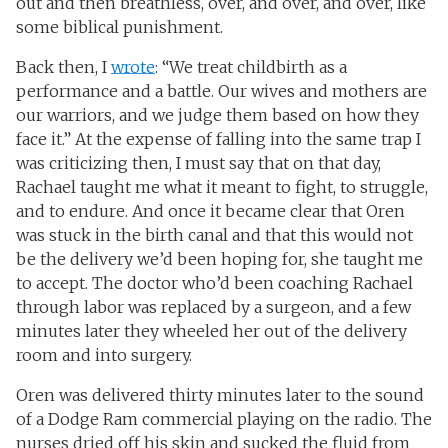
out and then breathless, over, and over, and over, like
some biblical punishment.
Back then, I
wrote
: “We treat childbirth as a
performance and a battle. Our wives and mothers are
our warriors, and we judge them based on how they
face it.” At the expense of falling into the same trap I
was criticizing then, I must say that on that day,
Rachael taught me what it meant to fight, to struggle,
and to endure. And once it became clear that Oren
was stuck in the birth canal and that this would not
be the delivery we’d been hoping for, she taught me
to accept. The doctor who’d been coaching Rachael
through labor was replaced by a surgeon, and a few
minutes later they wheeled her out of the delivery
room and into surgery.
Oren was delivered thirty minutes later to the sound
of a Dodge Ram commercial playing on the radio. The
nurses dried off his skin and sucked the fluid from