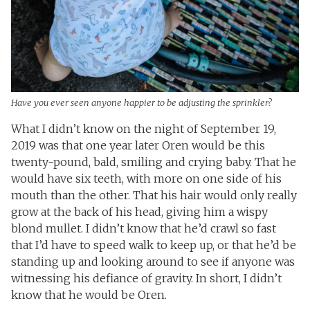
Have you ever seen anyone happier to be adjusting the sprinkler?
What I didn’t know on the night of September 19,
2019 was that one year later Oren would be this
twenty-pound, bald, smiling and crying baby. That he
would have six teeth, with more on one side of his
mouth than the other. That his hair would only really
grow at the back of his head, giving him a wispy
blond mullet. I didn’t know that he’d crawl so fast
that I’d have to speed walk to keep up, or that he’d be
standing up and looking around to see if anyone was
witnessing his defiance of gravity. In short, I didn’t
know that he would be Oren.