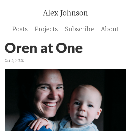
Alex Johnson
Posts
Projects
Subscribe
About
Oren at One
Oct 4, 2020