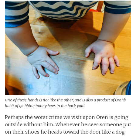
One of these hands is not like the other, and is also a product of Oren’s
habit of grabbing honey bees in the back yard.
Perhaps the worst crime we visit upon Oren is going
outside without him. Whenever he sees someone put
on their shoes he heads toward the door like a dog