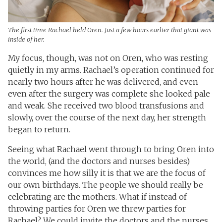
The first time Rachael held Oren. Just a few hours earlier that giant was
inside of her.
My focus, though, was not on Oren, who was resting
quietly in my arms. Rachael’s operation continued for
nearly two hours after he was delivered, and even
even after the surgery was complete she looked pale
and weak. She received two blood transfusions and
slowly, over the course of the next day, her strength
began to return.
Seeing what Rachael went through to bring Oren into
the world, (and the doctors and nurses besides)
convinces me how silly it is that we are the focus of
our own birthdays. The people we should really be
celebrating are the mothers. What if instead of
throwing parties for Oren we threw parties for
Rachael? We could invite the doctors and the nurses