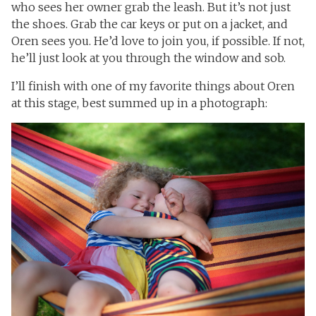
who sees her owner grab the leash. But it’s not just
the shoes. Grab the car keys or put on a jacket, and
Oren sees you. He’d love to join you, if possible. If not,
he’ll just look at you through the window and sob.
I’ll finish with one of my favorite things about Oren
at this stage, best summed up in a photograph: