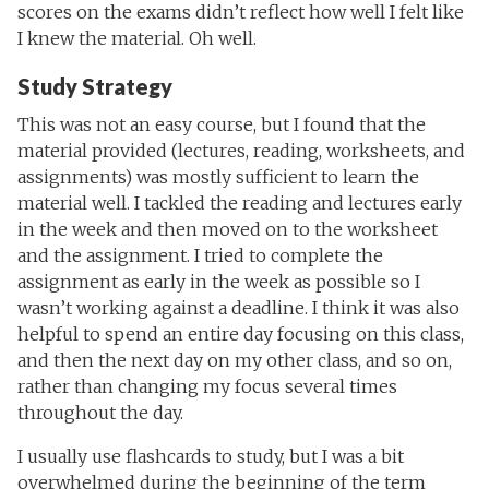
scores on the exams didn’t reflect how well I felt like
I knew the material. Oh well.
Study Strategy
This was not an easy course, but I found that the
material provided (lectures, reading, worksheets, and
assignments) was mostly sufficient to learn the
material well. I tackled the reading and lectures early
in the week and then moved on to the worksheet
and the assignment. I tried to complete the
assignment as early in the week as possible so I
wasn’t working against a deadline. I think it was also
helpful to spend an entire day focusing on this class,
and then the next day on my other class, and so on,
rather than changing my focus several times
throughout the day.
I usually use flashcards to study, but I was a bit
overwhelmed during the beginning of the term