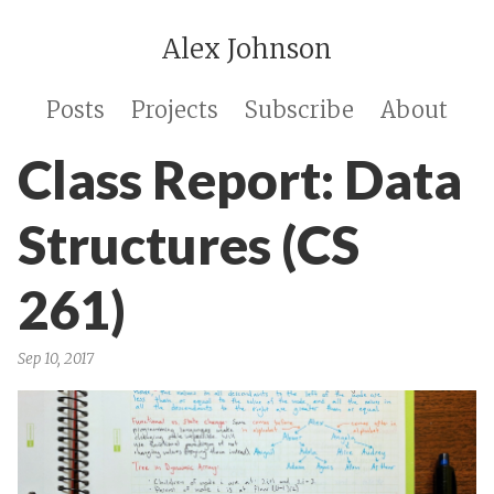
Alex Johnson
Posts
Projects
Subscribe
About
Class Report: Data
Structures (CS
261)
Sep 10, 2017