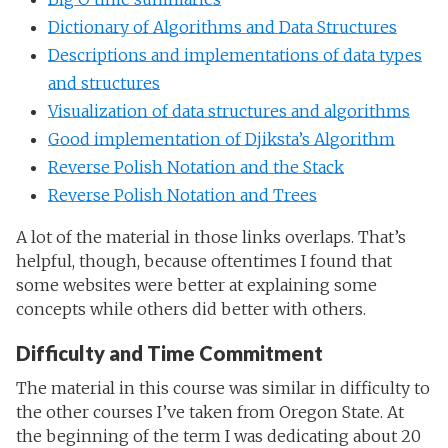
Dictionary of Algorithms and Data Structures
Descriptions and implementations of data types
and structures
Visualization of data structures and algorithms
Good implementation of Djiksta’s Algorithm
Reverse Polish Notation and the Stack
Reverse Polish Notation and Trees
A lot of the material in those links overlaps. That’s
helpful, though, because oftentimes I found that
some websites were better at explaining some
concepts while others did better with others.
Difficulty and Time Commitment
The material in this course was similar in difficulty to
the other courses I’ve taken from Oregon State. At
the beginning of the term I was dedicating about 20