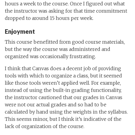
hours a week to the course. Once I figured out what
the instructor was asking for that time commitment
dropped to around 15 hours per week.
Enjoyment
This course benefitted from good course materials,
but the way the course was administered and
organized was occasionally frustrating.
I think that Canvas does a decent job of providing
tools with which to organize a class, but it seemed
like those tools weren’t applied well. For example,
instead of using the built-in grading functionality,
the instructor cautioned that our grades in Canvas
were not our actual grades and so had to be
calculated by hand using the weights in the syllabus.
This seems minor, but I think it’s indicative of the
lack of organization of the course.