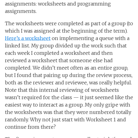
assignments: worksheets and programming
assignments.
The worksheets were completed as part of a group (to
which I was assigned at the beginning of the term).
Here’s a worksheet
on implementing a queue with a
linked list. My group divided up the work such that
each week I completed a worksheet and then
reviewed a worksheet that someone else had
completed. We didn’t meet often as an entire group,
but I found that pairing up during the review process,
both as the reviewer and reviewee, was really helpful.
Note that this internal reviewing of worksheets
wasn’t required for the class — it just seemed like the
easiest way to interact as a group. My only gripe with
the worksheets was that they were numbered totally
randomly. Why not just start with Worksheet 1 and
continue from there?