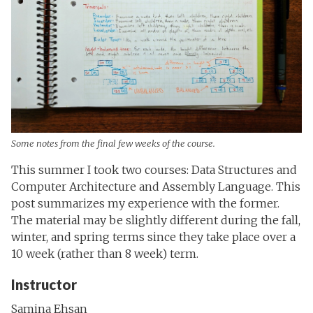
Some notes from the final few weeks of the course.
This summer I took two courses: Data Structures and
Computer Architecture and Assembly Language. This
post summarizes my experience with the former.
The material may be slightly different during the fall,
winter, and spring terms since they take place over a
10 week (rather than 8 week) term.
Instructor
Samina Ehsan