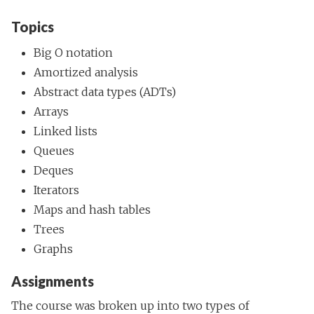
Topics
Big O notation
Amortized analysis
Abstract data types (ADTs)
Arrays
Linked lists
Queues
Deques
Iterators
Maps and hash tables
Trees
Graphs
Assignments
The course was broken up into two types of