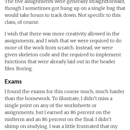
The five assignments were generally straightforward,
though I sometimes got hung up on a single bug that
would take hours to track down. Not specific to this
class, of course.
I wish that there was more creativity allowed in the
assignments, and I wish that we were required to do
more of the work from scratch. Instead, we were
given skeleton code and the required to implement
functions that were already laid out in the header
files. Boring.
Exams
I found the exams for this course much, much harder
than the homework. To illustrate, I didn’t miss a
single point on any of the worksheets or
assignments, but I earned an 86 percent on the
midterm and an 86 percent on the final. I didn’t
skimp on studying. I was a little frustrated that my