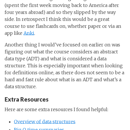
(spent the first week moving back to America after
four years abroad) and so they slipped by the way
side. In retrospect I think this would be a great
course to use flashcards on, whether paper or via an
app like
Anki
.
Another thing I would’ve focused on earlier on was
figuring out what the course considers an abstract
data type (ADT) and what is considered a data
structure. This is especially important when looking
for definitions online, as there does not seem to be a
hard and fast rule about what is an ADT and what’s a
data structure.
Extra Resources
Here are some extra resources I found helpful:
Overview of data structures
Big O time summaries