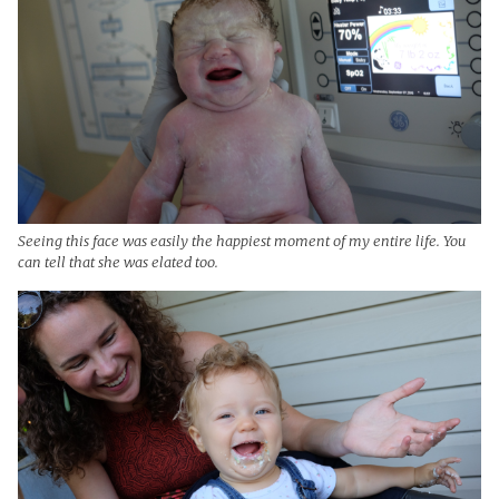
Seeing this face was easily the happiest moment of my entire life. You
can tell that she was elated too.