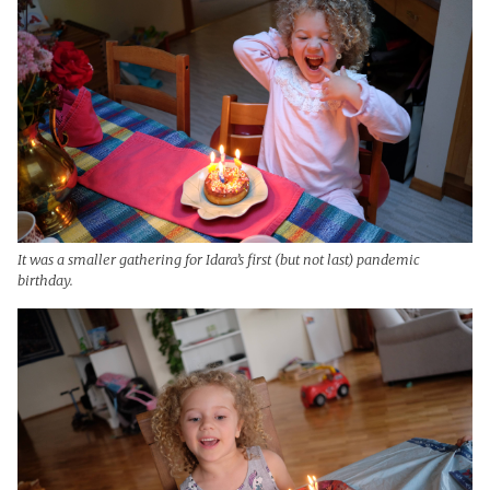
It was a smaller gathering for Idara’s first (but not last) pandemic
birthday.