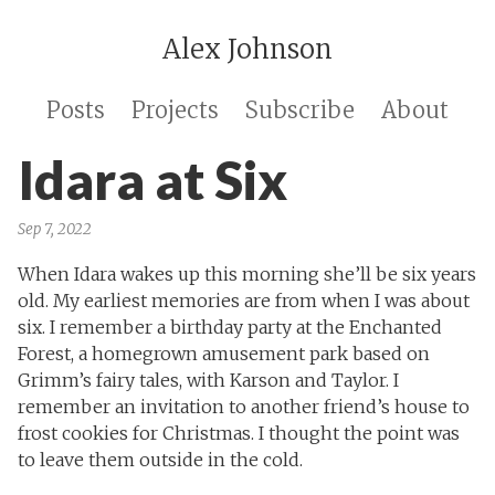
Alex Johnson
Posts
Projects
Subscribe
About
Idara at Six
Sep 7, 2022
When Idara wakes up this morning she’ll be six years
old. My earliest memories are from when I was about
six. I remember a birthday party at the Enchanted
Forest, a homegrown amusement park based on
Grimm’s fairy tales, with Karson and Taylor. I
remember an invitation to another friend’s house to
frost cookies for Christmas. I thought the point was
to leave them outside in the cold.