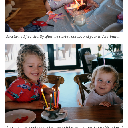
Idara turned five shortly after we started our second year in Azerbaijan.
Idara a couple weeks ago when we celebrated her and Oren’s birthday at