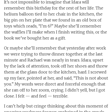
It’s not impossible to imagine that Idara will
remember this birthday for the rest of her life. The
helium balloon tied to her chair in the kitchen, the
big pin on her plate that we found in an old box of
toys which reads, “I’m 6!” Maybe she’ll remember
the waffles I’ll make when I finish writing this, or the
book we’ve bought her as a gift.
Or maybe she’ll remember that yesterday after work
we were trying to throw dinner together at the last
minute and Rachael was nearly in tears. Idara, upset
by the lack of attention, took off her shoes and threw
them at the glass door to the kitchen, hard. I screwed
up my face, pointed at her, and said, “This is not about
you.” My words were direct and forceful enough that
she ran off to her room, crying. I didn’t yell, but I got
close. I felt — and feel — terrible.
I can’t help but cringe thinking about this moment of