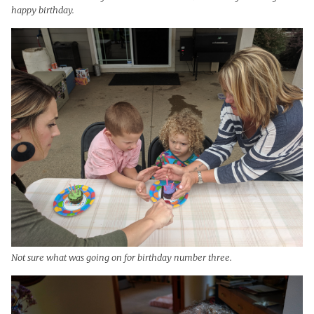
happy birthday.
Not sure what was going on for birthday number three.