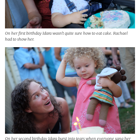
On her first birthday Idara wasn’t quite sure how to eat cake. Rachael
had to show her.
On her second birthday Idara burst into tears when everyone sang her