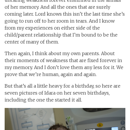
uncaring weakness forever enshrined in the annals
of her memory. And all the ones that are surely
coming later. Lord knows this isn’t the last time she’s
going to run off to her room in tears. And I know
from my experiences on either side of the
child/parent relationship that I’m bound to be the
center of many of them.
Then again, I think about my own parents. About
their moments of weakness that are fixed forever in
my memory. And I don’t love them any less for it. We
prove that we’re human, again and again.
But that’s all a little heavy for a birthday, so here are
seven pictures of Idara on her seven birthdays,
including the one the started it all.