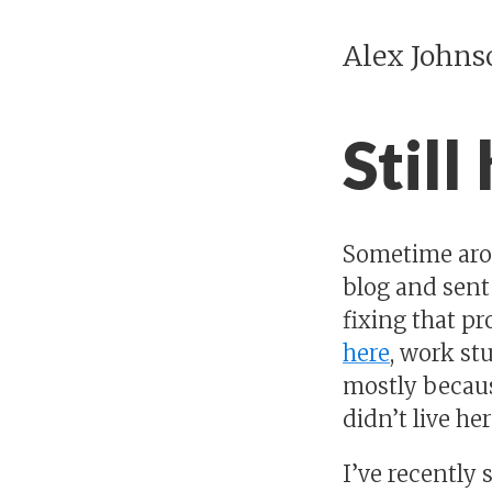
Alex Johns
Still
Sometime aroun
blog and sent
fixing that p
here
, work st
mostly because
didn’t live he
I’ve recently 