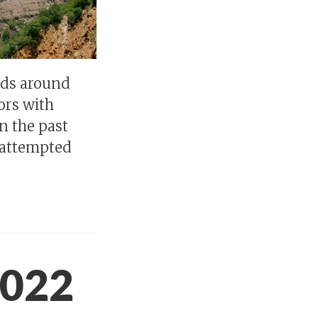
rds around
ors with
n the past
e attempted
2022