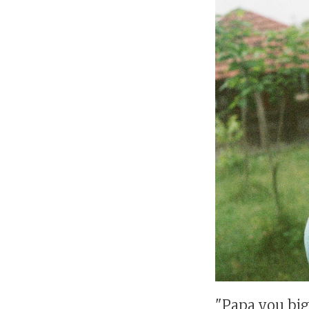
"Papa you big 