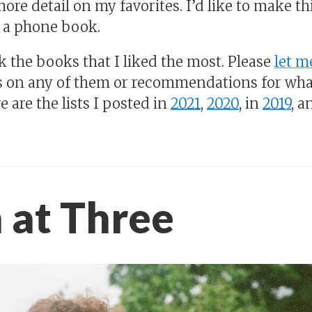
ore detail on my favorites. I’d like to make t
 a phone book.
k the books that I liked the most. Please
let 
 on any of them or recommendations for wha
e are the lists I posted in
2021
,
2020
, in
2019
, a
 at Three