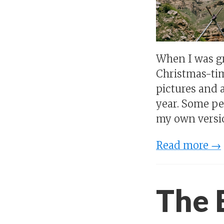
When I was gr
Christmas-tim
pictures and a
year. Some peo
my own versi
Read more →
The 