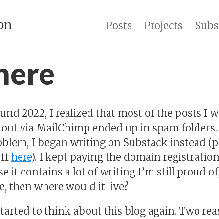
on
Posts
Projects
Subs
 here
d 2022, I realized that most of the posts I wr
 out via MailChimp ended up in spam folders.
roblem, I began writing on Substack instead (p
uff
here
). I kept paying the domain registration 
 it contains a lot of writing I’m still proud of,
re, then where would it live?
started to think about this blog again. Two rea