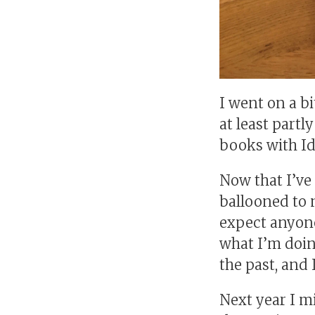
I went on a bi
at least partl
books with Ida
Now that I’ve
ballooned to 
expect anyone 
what I’m doin
the past, and I
Next year I mi