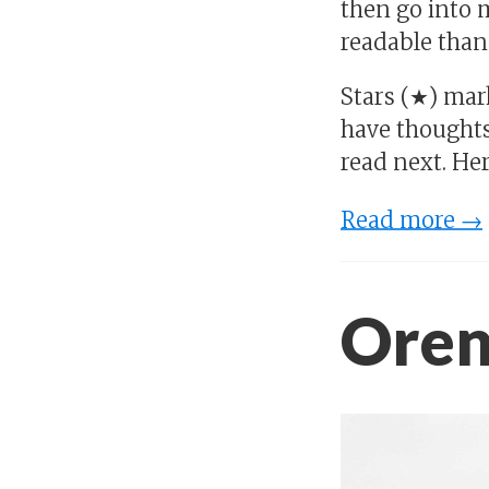
then go into m
readable than
Stars (★) mar
have thoughts
read next. Her
Read more →
Oren