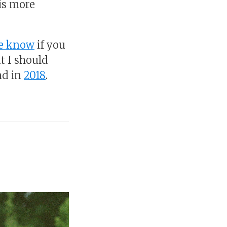
his more
me know
if you
t I should
nd in
2018
.