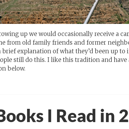
owing up we would occasionally receive a ca
e from old family friends and former neighb
 brief explanation of what they’d been up to i
ple still do this. I like this tradition and hav
on below.
Books I Read in 