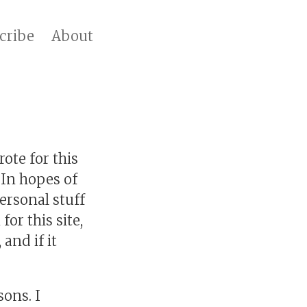
cribe
About
ote for this
 In hopes of
ersonal stuff
for this site,
 and if it
sons. I