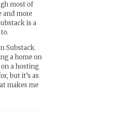
gh most of
re and more
 Substack is a
to.
 on Substack.
lding a home on
s on a hosting
r, but it’s as
that makes me