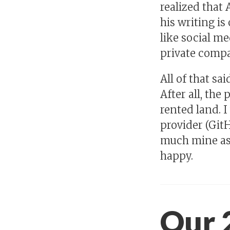
realized that 
his writing i
like social med
private compan
All of that sa
After all, the
rented land. I
provider (GitH
much mine as 
happy.
Our 