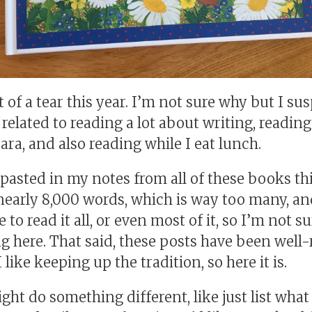
t of a tear this year. I’m not sure why but I sus
y related to reading a lot about writing, readi
ra, and also reading while I eat lunch.
 pasted in my notes from all of these books th
nearly 8,000 words, which is way too many, an
to read it all, or even most of it, so I’m not s
g here. That said, these posts have been well-
 like keeping up the tradition, so here it is.
ght do something different, like just list what