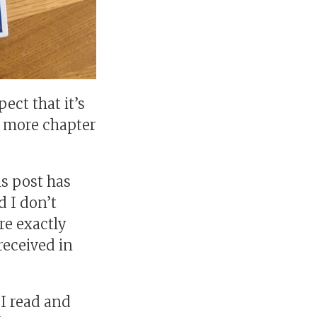
pect that it’s
ng more chapter
is post has
d I don’t
ure exactly
received in
 I read and