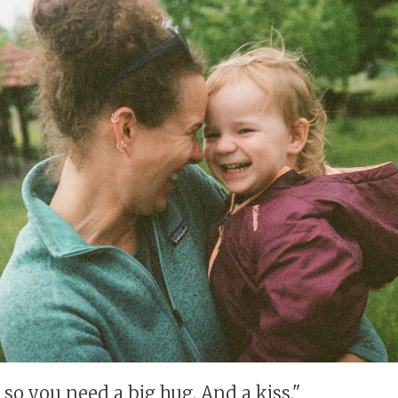
so you need a big hug. And a kiss."