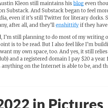
Austin Kleon still maintains his
blog
even thou
s on Substack. And Substack began to feel mo
ia, even if it’s still Twitter for literary dorks.
y, after all, and they’ll
enshittify
if they have 
id, I’m still planning to do most of my writing
 point is to be read. But I also feel like I’m bui
 want my own space, too. And yes, it still relie
ub) and a registered domain I pay $20 a year fo
anything on the Internet is able to be, and 
2022 in Pictures